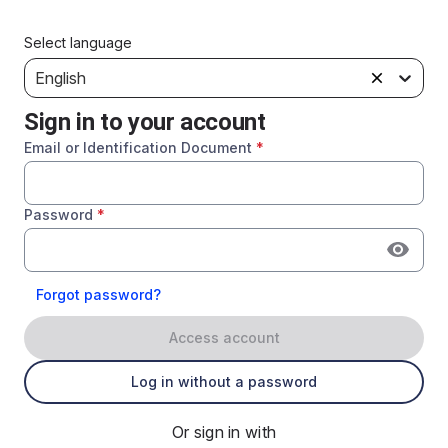
Select language
English
Sign in to your account
Email or Identification Document
*
Password
*
Forgot password?
Access account
Log in without a password
Or sign in with