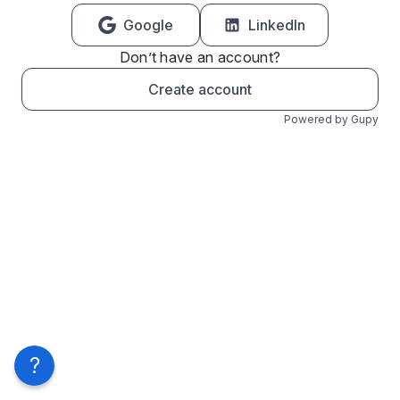
Google
LinkedIn
Don’t have an account?
Create account
Powered by Gupy
?